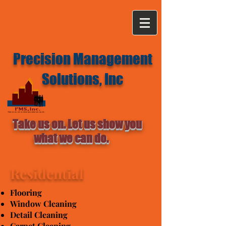
Precision Management
Solutions, Inc
Take us on. Let us show you
what we can do.
Residential
Flooring
Window Cleaning
Detail Cleaning
Carpet Cleaning