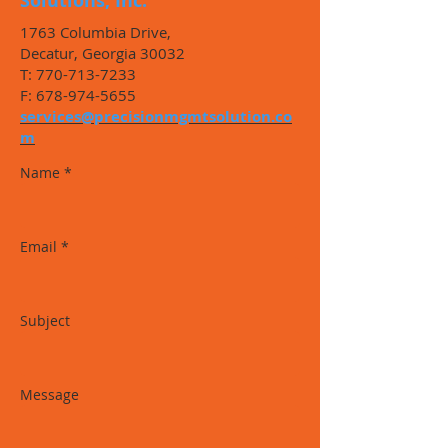
Solutions, Inc.
1763 Columbia Drive,
Decatur, Georgia 30032
T:
770-713-7233
F:
678-974-5655
services@precisionmgmtsolution.co
m
Name *
Email *
Subject
Message