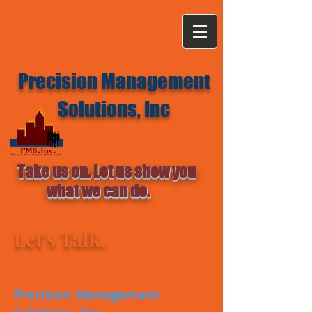
Precision Management
Solutions, Inc
Take us on. Let us show you
what we can do.
Let's Talk.
Precision Management